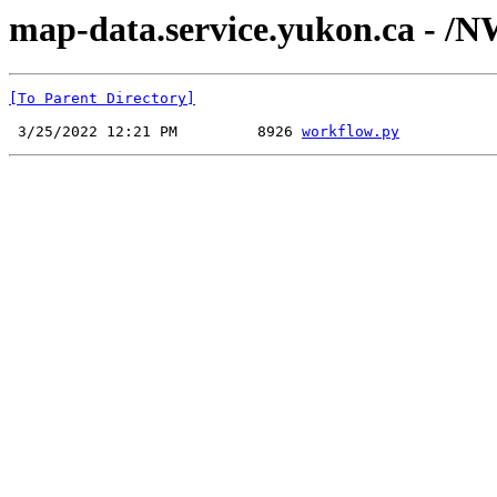
map-data.service.yukon.ca - /N
[To Parent Directory]
 3/25/2022 12:21 PM         8926 
workflow.py