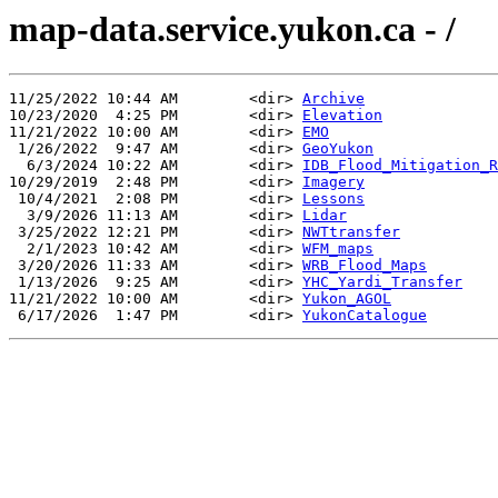
map-data.service.yukon.ca - /
11/25/2022 10:44 AM        <dir> 
Archive
10/23/2020  4:25 PM        <dir> 
Elevation
11/21/2022 10:00 AM        <dir> 
EMO
 1/26/2022  9:47 AM        <dir> 
GeoYukon
  6/3/2024 10:22 AM        <dir> 
IDB_Flood_Mitigation_R
10/29/2019  2:48 PM        <dir> 
Imagery
 10/4/2021  2:08 PM        <dir> 
Lessons
  3/9/2026 11:13 AM        <dir> 
Lidar
 3/25/2022 12:21 PM        <dir> 
NWTtransfer
  2/1/2023 10:42 AM        <dir> 
WFM_maps
 3/20/2026 11:33 AM        <dir> 
WRB_Flood_Maps
 1/13/2026  9:25 AM        <dir> 
YHC_Yardi_Transfer
11/21/2022 10:00 AM        <dir> 
Yukon_AGOL
 6/17/2026  1:47 PM        <dir> 
YukonCatalogue