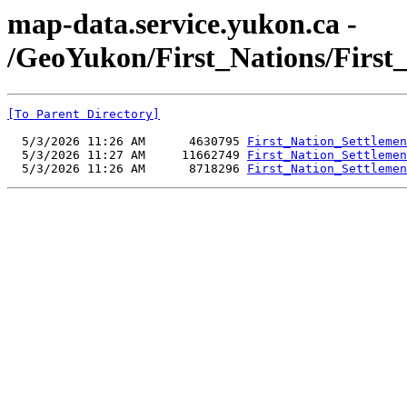
map-data.service.yukon.ca -
/GeoYukon/First_Nations/First
[To Parent Directory]
  5/3/2026 11:26 AM      4630795 
First_Nation_Settlemen
  5/3/2026 11:27 AM     11662749 
First_Nation_Settlemen
  5/3/2026 11:26 AM      8718296 
First_Nation_Settlemen