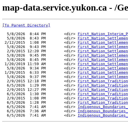
map-data.service.yukon.ca - /G
[To Parent Directory]
  5/8/2026  8:44 PM        <dir> 
First_Nation_Interim_P
  5/8/2026  8:43 PM        <dir> 
First_Nation_Settlemen
 2/12/2015  1:08 PM        <dir> 
First_Nation_Settlemen
  5/8/2026  9:43 PM        <dir> 
First_Nation_Settlemen
  2/9/2015 12:20 PM        <dir> 
First_Nation_Settlemen
  5/8/2026  9:45 PM        <dir> 
First_Nation_Settlemen
  5/8/2026  8:45 PM        <dir> 
First_Nation_Settlemen
 1/20/2019 11:59 AM        <dir> 
First_Nation_Settlemen
  5/8/2026  9:34 PM        <dir> 
First_Nation_Settlemen
 1/29/2015  6:33 PM        <dir> 
First_Nation_Settlemen
  5/8/2026  9:37 PM        <dir> 
First_Nation_Settlemen
  2/9/2015 12:18 PM        <dir> 
First_Nation_Tradition
  6/5/2026  1:29 PM        <dir> 
First_Nation_Tradition
  2/9/2015 12:27 PM        <dir> 
First_Nation_Tradition
  6/5/2026  1:30 PM        <dir> 
First_Nation_Tradition
  2/9/2015  1:08 PM        <dir> 
First_Nation_Tradition
  6/5/2026  1:28 PM        <dir> 
First_Nation_Tradition
  6/5/2026  7:41 AM        <dir> 
Indigenous_Boundaries_
  6/5/2026  7:36 AM        <dir> 
Indigenous_Boundaries_
  6/5/2026  7:41 AM        <dir> 
Indigenous_Boundaries_