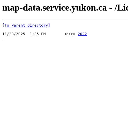
map-data.service.yukon.ca - /L
[To Parent Directory]
11/28/2025  1:35 PM        <dir> 
2022