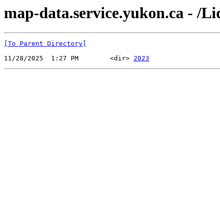
map-data.service.yukon.ca - /Li
[To Parent Directory]
11/28/2025  1:27 PM        <dir> 
2023