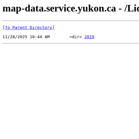
map-data.service.yukon.ca - /
[To Parent Directory]
11/28/2025 10:44 AM        <dir> 
2019