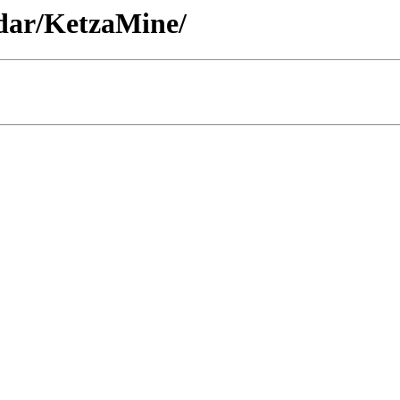
idar/KetzaMine/