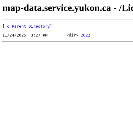
map-data.service.yukon.ca - /L
[To Parent Directory]
11/24/2025  3:27 PM        <dir> 
2022