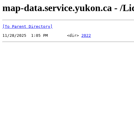
map-data.service.yukon.ca - /Li
[To Parent Directory]
11/28/2025  1:05 PM        <dir> 
2022