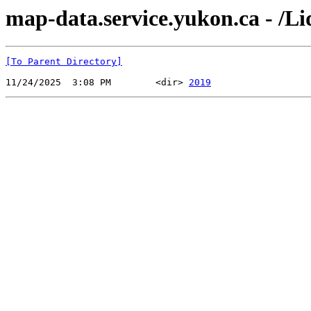
map-data.service.yukon.ca - /
[To Parent Directory]
11/24/2025  3:08 PM        <dir> 
2019