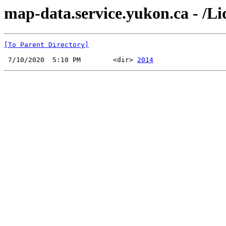
map-data.service.yukon.ca - /
[To Parent Directory]
 7/10/2020  5:10 PM        <dir> 
2014