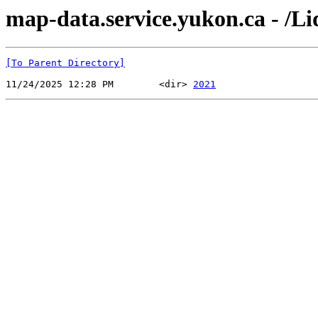
map-data.service.yukon.ca - /Li
[To Parent Directory]
11/24/2025 12:28 PM        <dir> 
2021