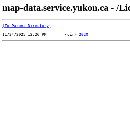
map-data.service.yukon.ca - /L
[To Parent Directory]
11/24/2025 12:26 PM        <dir> 
2020