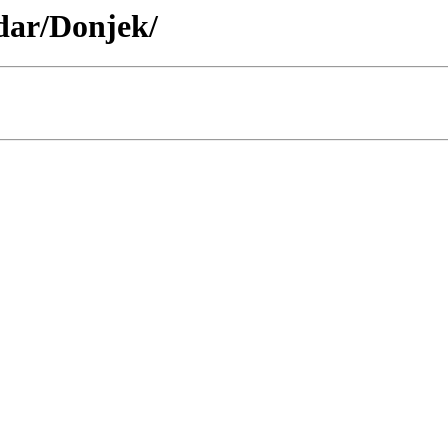
idar/Donjek/