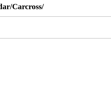
dar/Carcross/