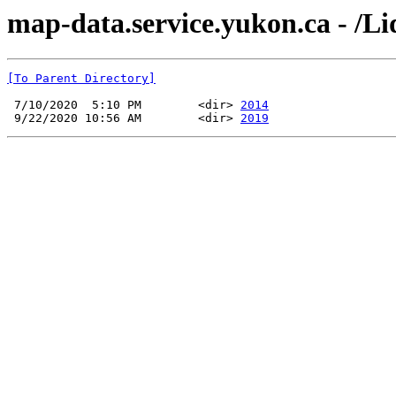
map-data.service.yukon.ca - /Li
[To Parent Directory]
 7/10/2020  5:10 PM        <dir> 
2014
 9/22/2020 10:56 AM        <dir> 
2019