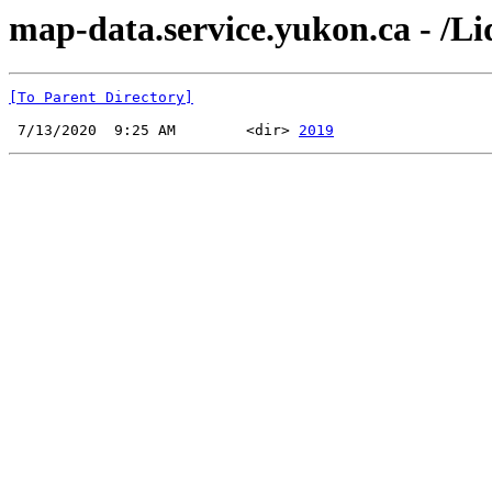
map-data.service.yukon.ca - /L
[To Parent Directory]
 7/13/2020  9:25 AM        <dir> 
2019