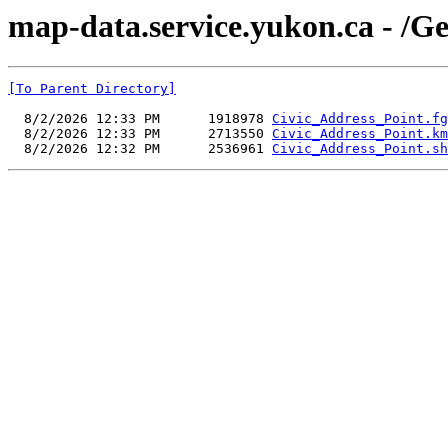
map-data.service.yukon.ca - /
[To Parent Directory]
  8/2/2026 12:33 PM      1918978 
Civic_Address_Point.fg
  8/2/2026 12:33 PM      2713550 
Civic_Address_Point.km
  8/2/2026 12:32 PM      2536961 
Civic_Address_Point.sh