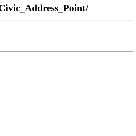
Civic_Address_Point/