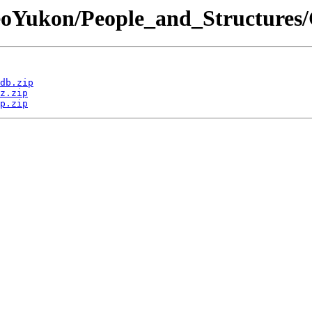
GeoYukon/People_and_Structures/
db.zip
z.zip
p.zip