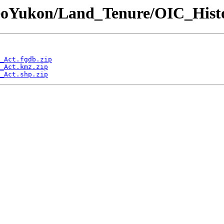
GeoYukon/Land_Tenure/OIC_Hist
_Act.fgdb.zip
_Act.kmz.zip
_Act.shp.zip