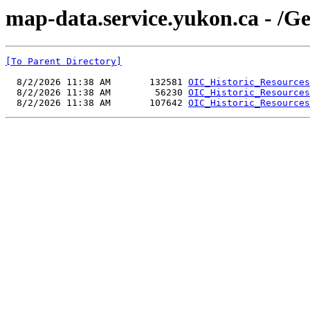
map-data.service.yukon.ca - /
[To Parent Directory]
  8/2/2026 11:38 AM       132581 
OIC_Historic_Resources
  8/2/2026 11:38 AM        56230 
OIC_Historic_Resources
  8/2/2026 11:38 AM       107642 
OIC_Historic_Resources