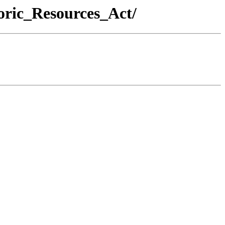
oric_Resources_Act/