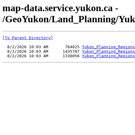
map-data.service.yukon.ca -
/GeoYukon/Land_Planning/Yuk
[To Parent Directory]
  8/2/2026 10:03 AM       764025 
Yukon_Planning_Regions
  8/2/2026 10:03 AM      1435787 
Yukon_Planning_Regions
  8/2/2026 10:03 AM      1330056 
Yukon_Planning_Regions