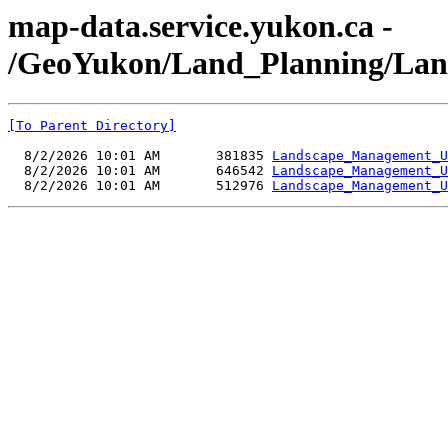
map-data.service.yukon.ca -
/GeoYukon/Land_Planning/La
[To Parent Directory]
  8/2/2026 10:01 AM       381835 
Landscape_Management_U
  8/2/2026 10:01 AM       646542 
Landscape_Management_U
  8/2/2026 10:01 AM       512976 
Landscape_Management_U