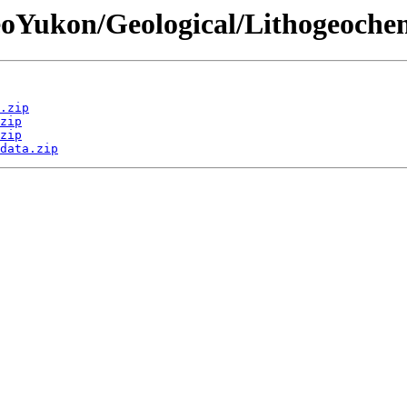
eoYukon/Geological/Lithogeochem
.zip
zip
zip
data.zip