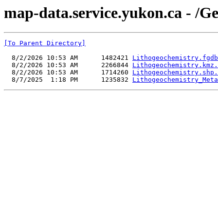
map-data.service.yukon.ca - /G
[To Parent Directory]
  8/2/2026 10:53 AM      1482421 
Lithogeochemistry.fgdb
  8/2/2026 10:53 AM      2266844 
Lithogeochemistry.kmz.
  8/2/2026 10:53 AM      1714260 
Lithogeochemistry.shp.
  8/7/2025  1:18 PM      1235832 
Lithogeochemistry_Meta