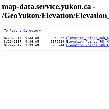
map-data.service.yukon.ca -
/GeoYukon/Elevation/Elevation
[To Parent Directory]
 8/29/2017  9:33 AM       869277 
Elevation_Points_50k_C
 8/29/2017  9:34 AM      1179529 
Elevation_Points_50k_C
 8/29/2017  9:33 AM       980744 
Elevation_Points_50k_C