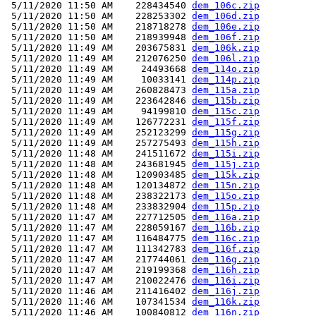
 5/11/2020 11:50 AM    228434540 
dem_106c.zip
 5/11/2020 11:50 AM    228253302 
dem_106d.zip
 5/11/2020 11:50 AM    218718278 
dem_106e.zip
 5/11/2020 11:50 AM    218939948 
dem_106f.zip
 5/11/2020 11:49 AM    203675831 
dem_106k.zip
 5/11/2020 11:49 AM    212076250 
dem_106l.zip
 5/11/2020 11:49 AM     24493668 
dem_114o.zip
 5/11/2020 11:49 AM     10033141 
dem_114p.zip
 5/11/2020 11:49 AM    260828473 
dem_115a.zip
 5/11/2020 11:49 AM    223642846 
dem_115b.zip
 5/11/2020 11:49 AM     94199810 
dem_115c.zip
 5/11/2020 11:49 AM    126772231 
dem_115f.zip
 5/11/2020 11:49 AM    252123299 
dem_115g.zip
 5/11/2020 11:49 AM    257275493 
dem_115h.zip
 5/11/2020 11:48 AM    241511672 
dem_115i.zip
 5/11/2020 11:48 AM    243681945 
dem_115j.zip
 5/11/2020 11:48 AM    120903485 
dem_115k.zip
 5/11/2020 11:48 AM    120134872 
dem_115n.zip
 5/11/2020 11:48 AM    238322173 
dem_115o.zip
 5/11/2020 11:48 AM    233832904 
dem_115p.zip
 5/11/2020 11:47 AM    227712505 
dem_116a.zip
 5/11/2020 11:47 AM    228059167 
dem_116b.zip
 5/11/2020 11:47 AM    116484775 
dem_116c.zip
 5/11/2020 11:47 AM    111342783 
dem_116f.zip
 5/11/2020 11:47 AM    217744061 
dem_116g.zip
 5/11/2020 11:47 AM    219199368 
dem_116h.zip
 5/11/2020 11:47 AM    210022476 
dem_116i.zip
 5/11/2020 11:46 AM    211416402 
dem_116j.zip
 5/11/2020 11:46 AM    107341534 
dem_116k.zip
 5/11/2020 11:46 AM    100840812 
dem_116n.zip