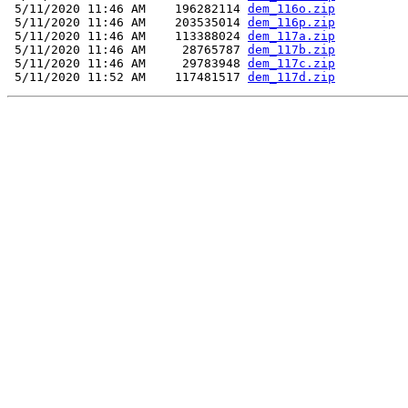
 5/11/2020 11:46 AM    196282114 
dem_116o.zip
 5/11/2020 11:46 AM    203535014 
dem_116p.zip
 5/11/2020 11:46 AM    113388024 
dem_117a.zip
 5/11/2020 11:46 AM     28765787 
dem_117b.zip
 5/11/2020 11:46 AM     29783948 
dem_117c.zip
 5/11/2020 11:52 AM    117481517 
dem_117d.zip