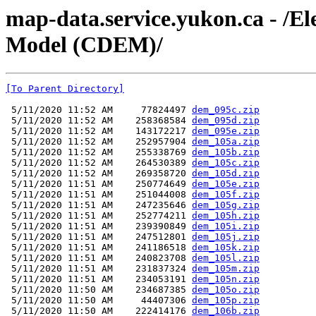
map-data.service.yukon.ca - /El
Model (CDEM)/
[To Parent Directory]
 5/11/2020 11:52 AM     77824497 
dem_095c.zip
 5/11/2020 11:52 AM    258368584 
dem_095d.zip
 5/11/2020 11:52 AM    143172217 
dem_095e.zip
 5/11/2020 11:52 AM    252957904 
dem_105a.zip
 5/11/2020 11:52 AM    255338769 
dem_105b.zip
 5/11/2020 11:52 AM    264530389 
dem_105c.zip
 5/11/2020 11:52 AM    269358720 
dem_105d.zip
 5/11/2020 11:51 AM    250774649 
dem_105e.zip
 5/11/2020 11:51 AM    251044008 
dem_105f.zip
 5/11/2020 11:51 AM    247235646 
dem_105g.zip
 5/11/2020 11:51 AM    252774211 
dem_105h.zip
 5/11/2020 11:51 AM    239390849 
dem_105i.zip
 5/11/2020 11:51 AM    247512801 
dem_105j.zip
 5/11/2020 11:51 AM    241186518 
dem_105k.zip
 5/11/2020 11:51 AM    240823708 
dem_105l.zip
 5/11/2020 11:51 AM    231837324 
dem_105m.zip
 5/11/2020 11:51 AM    234053191 
dem_105n.zip
 5/11/2020 11:50 AM    234687385 
dem_105o.zip
 5/11/2020 11:50 AM     44407306 
dem_105p.zip
 5/11/2020 11:50 AM    222414176 
dem_106b.zip